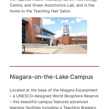
Centre, and Green Automotive Lab, and is the
home to the Teaching Hair Salon.
Niagara-on-the-Lake Campus
Located at the base of the Niagara Escarpment
– a UNESCO-designed World Biosphere Reserve
– this beautiful campus features advanced
learning facilities including a Teaching Brewery,