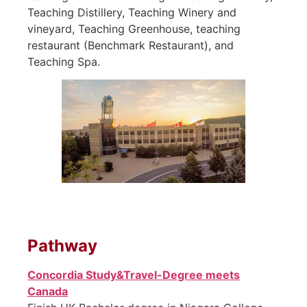
Teaching Distillery, Teaching Winery and
vineyard, Teaching Greenhouse, teaching
restaurant (Benchmark Restaurant), and
Teaching Spa.
Pathway
Concordia Study&Travel-Degree meets
Canada