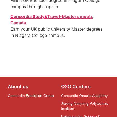
Finish UK Bachelor degree in
Niagara
College
campus through Top-up.
Concordia Study&Travel-Masters meets
Canada
Earn your UK public university Master degrees
in
Niagara
College campus.
About us
O2O Centers
Concordia Education Group
Concordia Ontario Academy
Jiaxing Nanyang Polytechnic
Institute
University for Science &