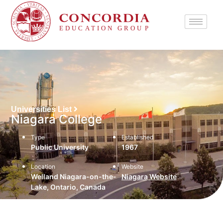
Universities List
Niagara College
Type
Established
Public University
1967
Location
Website
Welland Niagara-on-the-
Niagara Website
Lake, Ontario, Canada