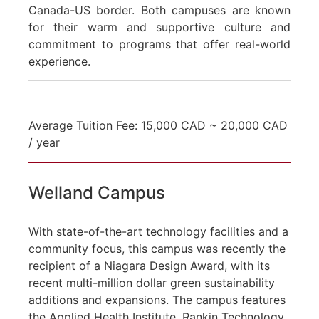
Canada-US border. Both campuses are known
for their warm and supportive culture and
commitment to programs that offer real-world
experience.
Average Tuition Fee: 15,000 CAD ~ 20,000 CAD
/ year
Welland Campus
With state-of-the-art technology facilities and a
community focus, this campus was recently the
recipient of a Niagara Design Award, with its
recent multi-million dollar green sustainability
additions and expansions. The campus features
the Applied Health Institute, Rankin Technology