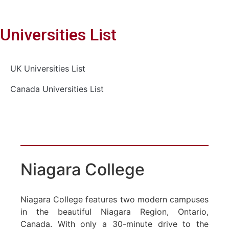
Universities List
UK Universities List
Canada Universities List
Niagara College
Niagara College features two modern campuses
in the beautiful Niagara Region, Ontario,
Canada. With only a 30-minute drive to the