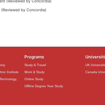
ent (Reviewed by Concordia)
e (Reviewed by Concordia)
Programs
Universiti
demy
Study & Travel
UK Universiti
nic Institute
Work & Study
Canada Univer
 Technology,
Online Study
Offline Degree Year Study