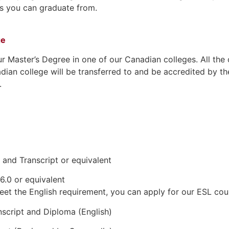
ies you can graduate from.
ge
ur Master’s Degree in one of our Canadian colleges. All the
dian college will be transferred to and be accredited by th
.
and Transcript or equivalent
6.0 or equivalent
eet the English requirement, you can apply for our ESL cou
script and Diploma (English)