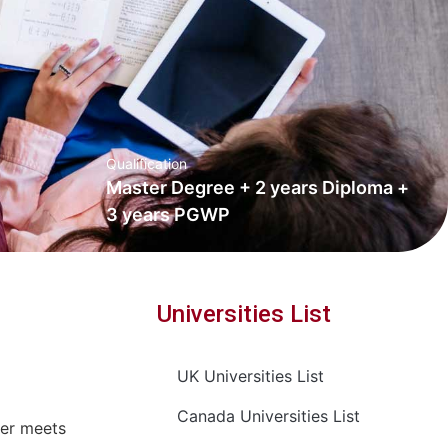
Qualification
Master Degree + 2 years Diploma +
3 years PGWP
Universities List
UK Universities List
Canada Universities List
ter meets