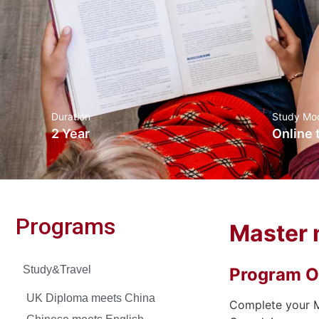
Duration
Study Mo
2 Year
Online 
Programs
Master 
Study&Travel
Program O
UK Diploma meets China
Complete your M