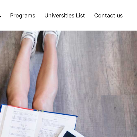
s
Programs
Universities List
Contact us