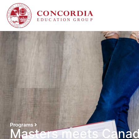
Programs
Masters meets Cana