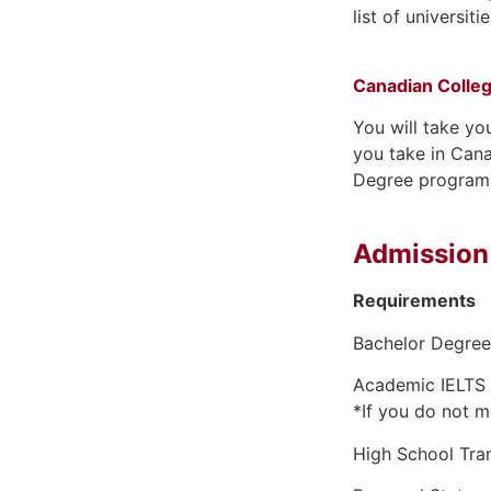
list of universit
Canadian Colle
You will take yo
you take in Cana
Degree program
Admission
Requirements
Bachelor Degree 
Academic IELTS 
*If you do not m
High School Tran