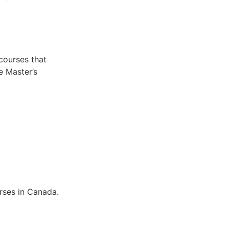
 courses that
e Master’s
rses in Canada.