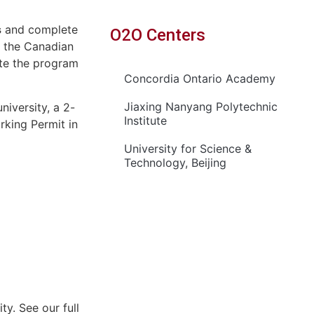
s
and complete
O2O Centers
n the Canadian
ete the program
Concordia Ontario Academy
Jiaxing Nanyang Polytechnic
iversity, a 2-
Institute
rking Permit in
University for Science &
Technology, Beijing
y. See our full