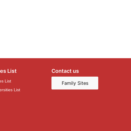
es List
Contact us
es List
Family Sites
sities List
Concordia HSK