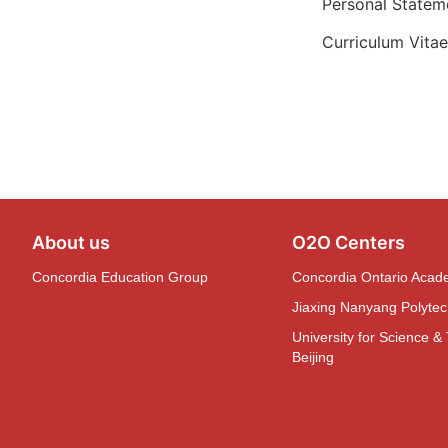
Personal Statem
Curriculum Vita
About us
O2O Centers
Concordia Education Group
Concordia Ontario Aca
Jiaxing Nanyang Polytech
University for Science &
Beijing