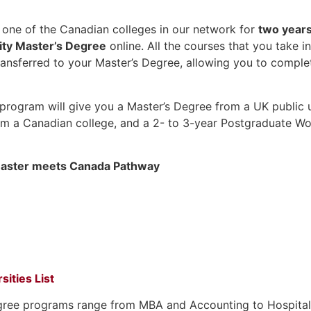
n one of the Canadian colleges in our network for
two year
ity Master’s Degree
online. All the courses that you take i
transferred to your Master’s Degree, allowing you to compl
program will give you a Master’s Degree from a UK public un
m a Canadian college, and a 2- to 3-year Postgraduate Wo
aster meets Canada Pathway
sities List
gree programs range from MBA and Accounting to Hospitalit