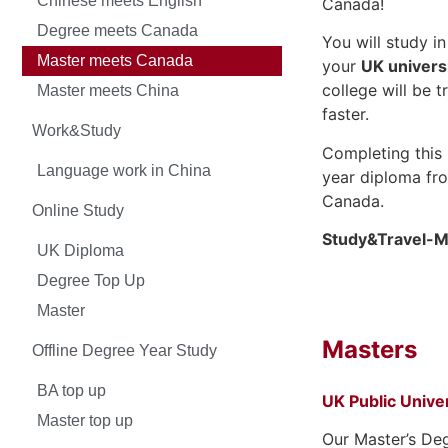
Chinese meets English
Canada!
Degree meets Canada
You will study i
Master meets Canada
your
UK univers
college will be 
Master meets China
faster.
Work&Study
Completing this 
Language work in China
year diploma fro
Canada.
Online Study
Study&Travel-M
UK Diploma
Degree Top Up
Master
Masters
Offline Degree Year Study
BA top up
UK Public Univer
Master top up
Our Master’s De