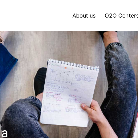
About us
O2O Center
da