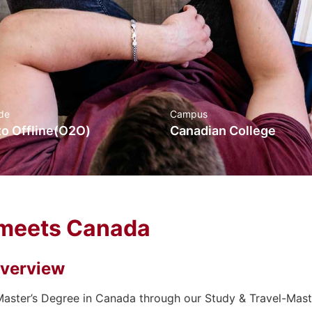
de
Campus
to Offline(O2O)
Canadian College
meets Canada
verview
aster’s Degree in Canada through our Study & Travel-Mas