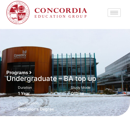
Programs
Undergraduate – BA top up
Duration
Study Mode
1 Year
Offline
Qualification
Bachelor's Degree