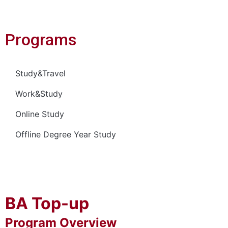
Programs
Study&Travel
Work&Study
Online Study
Offline Degree Year Study
BA Top-up
Program Overview