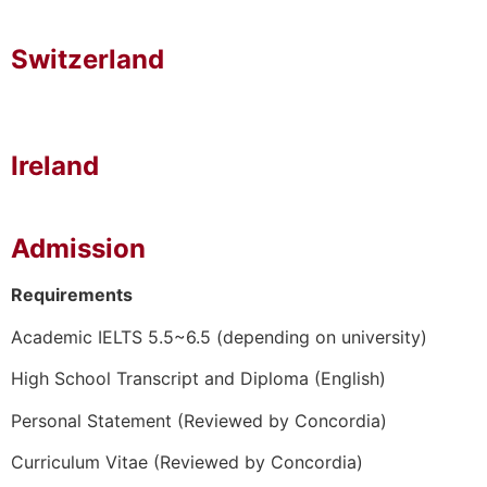
Switzerland
Ireland
Admission
Requirements
Academic IELTS 5.5~6.5 (depending on university)
High School Transcript and Diploma (English)
Personal Statement (Reviewed by Concordia)
Curriculum Vitae (Reviewed by Concordia)