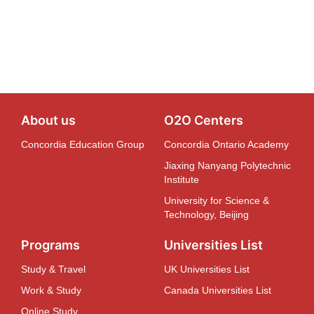
About us
O2O Centers
Concordia Education Group
Concordia Ontario Academy
Jiaxing Nanyang Polytechnic
Institute
University for Science &
Technology, Beijing
Programs
Universities List
Study & Travel
UK Universities List
Work & Study
Canada Universities List
Online Study