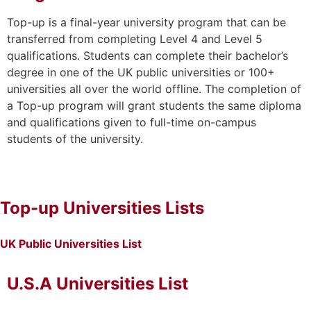
Top-up is a final-year university program that can be
transferred from completing Level 4 and Level 5
qualifications. Students can complete their bachelor’s
degree in one of the UK public universities or 100+
universities all over the world offline. The completion of
a Top-up program will grant students the same diploma
and qualifications given to full-time on-campus
students of the university.
Top-up Universities Lists
UK Public Universities List
U.S.A Universities List